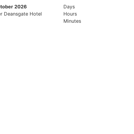
ctober 2026
26th & 27th April 2027
Days
r Deansgate Hotel
Radisson Hotel & Conference Cen
Hours
London Heathrow
Minutes