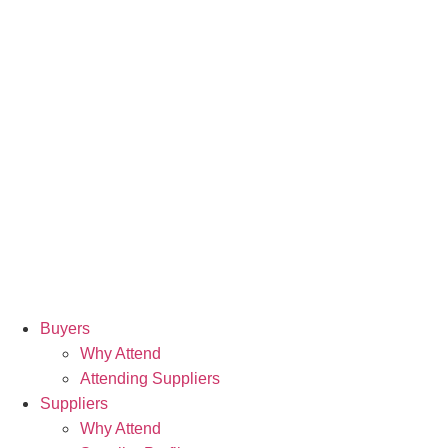
Buyers
Why Attend
Attending Suppliers
Suppliers
Why Attend