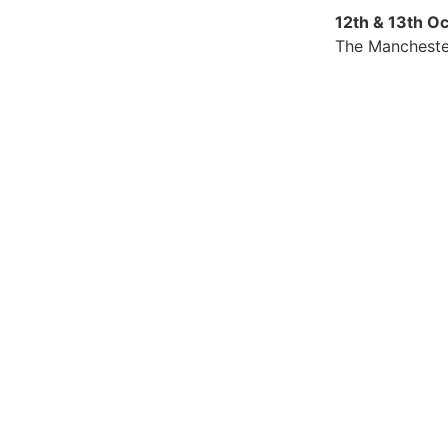
12th & 13th O
The Mancheste