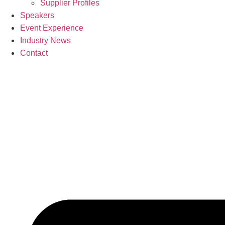
Supplier Profiles
Speakers
Event Experience
Industry News
Contact