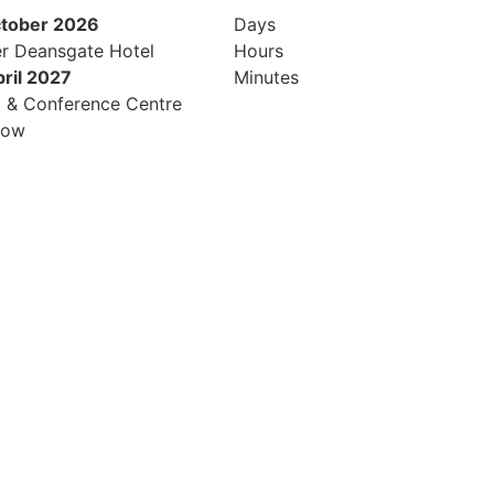
ctober 2026
Days
r Deansgate Hotel
Hours
pril 2027
Minutes
l & Conference Centre
row