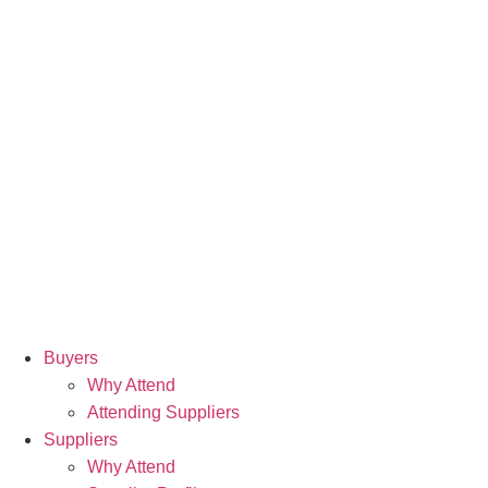
Buyers
Why Attend
Attending Suppliers
Suppliers
Why Attend