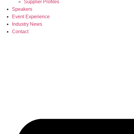
Supplier Profiles
Speakers
Event Experience
Industry News
Contact