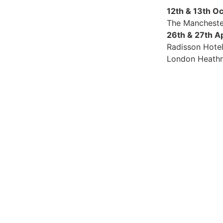
12th & 13th O
The Mancheste
26th & 27th A
Radisson Hote
London Heath