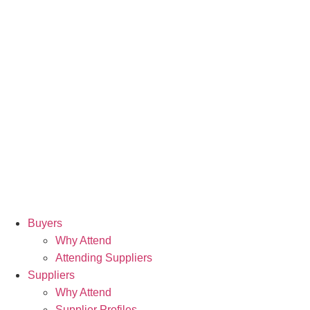
Buyers
Why Attend
Attending Suppliers
Suppliers
Why Attend
Supplier Profiles