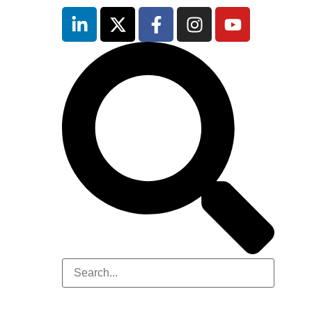
inutes