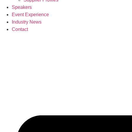
Speakers
Event Experience
Industry News
Contact