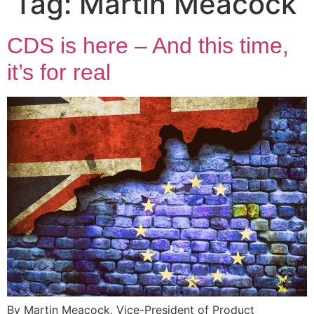
Tag:
Martin Meacock
CDS is here – And this time,
it’s for real
By Martin Meacock, Vice-President of Product