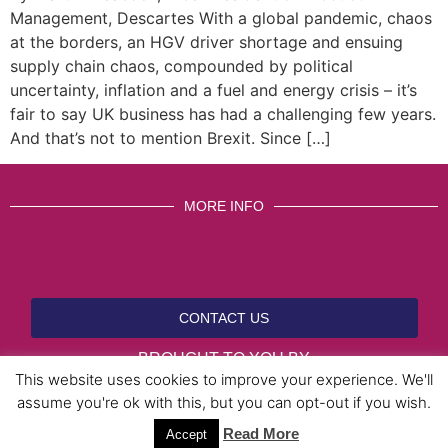
Management, Descartes With a global pandemic, chaos
at the borders, an HGV driver shortage and ensuing
supply chain chaos, compounded by political
uncertainty, inflation and a fuel and energy crisis – it’s
fair to say UK business has had a challenging few years.
And that’s not to mention Brexit. Since […]
MORE INFO
CONTACT US
BROUGHT TO YOU BY
This website uses cookies to improve your experience. We'll
assume you're ok with this, but you can opt-out if you wish.
Data Protection Policies
Cookies Policy
Terms & Conditions
Read More
Accept