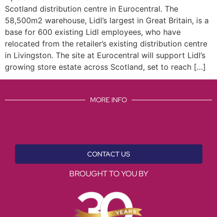
Scotland distribution centre in Eurocentral. The
58,500m2 warehouse, Lidl’s largest in Great Britain, is a
base for 600 existing Lidl employees, who have
relocated from the retailer’s existing distribution centre
in Livingston. The site at Eurocentral will support Lidl’s
growing store estate across Scotland, set to reach […]
MORE INFO
CONTACT US
BROUGHT TO YOU BY