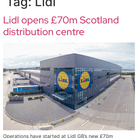
Tag:
Lidl
Lidl opens £70m Scotland
distribution centre
Operations have started at Lidl GB’s new £70m