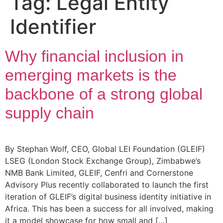
Tag:
Legal Entity
Identifier
Why financial inclusion in
emerging markets is the
backbone of a strong global
supply chain
By Stephan Wolf, CEO, Global LEI Foundation (GLEIF)
LSEG (London Stock Exchange Group), Zimbabwe’s
NMB Bank Limited, GLEIF, Cenfri and Cornerstone
Advisory Plus recently collaborated to launch the first
iteration of GLEIF’s digital business identity initiative in
Africa. This has been a success for all involved, making
it a model showcase for how small and […]