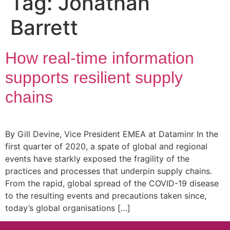
Tag:
Jonathan
Barrett
How real-time information
supports resilient supply
chains
By Gill Devine, Vice President EMEA at Dataminr In the
first quarter of 2020, a spate of global and regional
events have starkly exposed the fragility of the
practices and processes that underpin supply chains.
From the rapid, global spread of the COVID-19 disease
to the resulting events and precautions taken since,
today’s global organisations […]