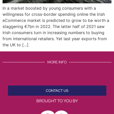
In a market boosted by young consumers with a
willingness for cross-border spending online the Irish
eCommerce market is predicted to grow to be worth a
staggering €7bn in 2022. The latter half of 2021 saw
Irish consumers turn in increasing numbers to buying
from international retailers. Yet last year exports from
the UK to […]
MORE INFO
CONTACT US
BROUGHT TO YOU BY