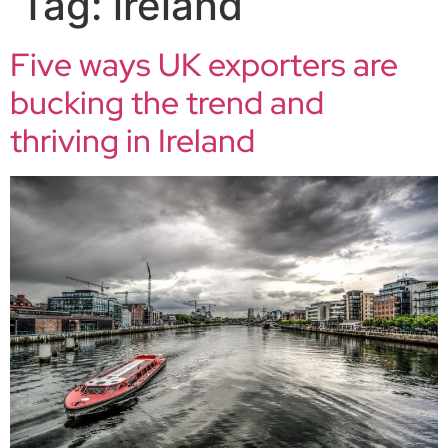
Tag:
ireland
Five ways UK exporters are
bucking the trend and
thriving in Ireland