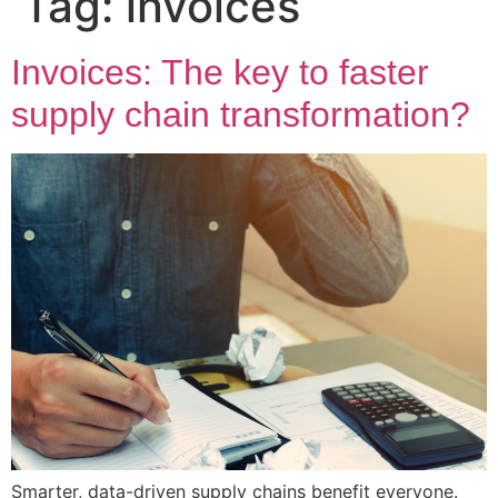
Tag:
invoices
Invoices: The key to faster
supply chain transformation?
Smarter, data-driven supply chains benefit everyone.