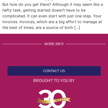
But how do you get there? Although it may seem like a
hefty task, getting started doesn’t have to be
complicated. It can even start with just one step. Your
invoices. Invoices, which are a big effort to manage at
the best of times, are a source of both […]
MORE INFO
CONTACT US
BROUGHT TO YOU BY