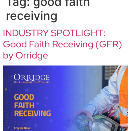
Tag:
good faith
receiving
INDUSTRY SPOTLIGHT:
Good Faith Receiving (GFR)
by Orridge