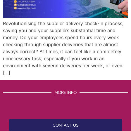
Revolutionising the supplier delivery check-in process,
saving you and your suppliers substantial time and
money. Do your employees spend hours every week
checking through supplier deliveries that are almost
always correct? At times, it can feel like a completely
unnecessary task, especially if you work in an
environment with several deliveries per week, or even
[…]
MORE INFO
CONTACT US