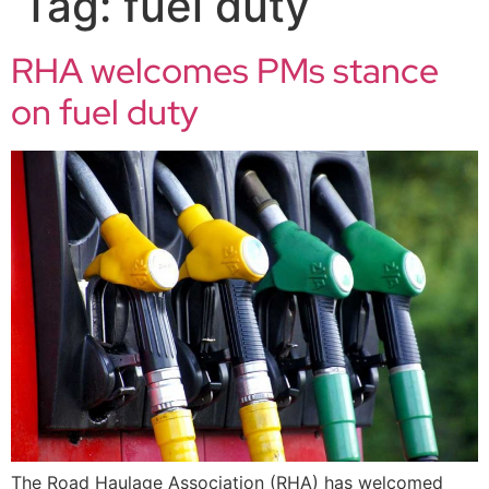
Tag:
fuel duty
RHA welcomes PMs stance
on fuel duty
The Road Haulage Association (RHA) has welcomed