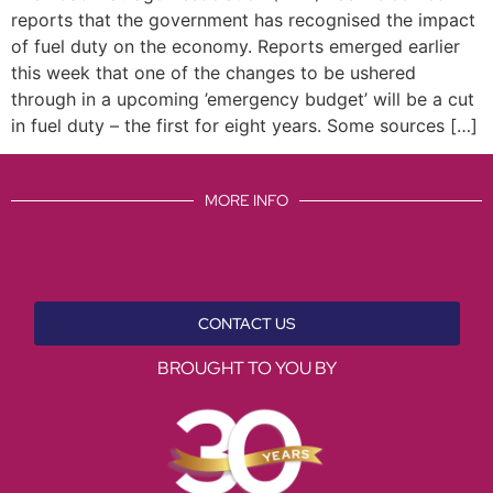
reports that the government has recognised the impact
of fuel duty on the economy. Reports emerged earlier
this week that one of the changes to be ushered
through in a upcoming ’emergency budget’ will be a cut
in fuel duty – the first for eight years. Some sources […]
MORE INFO
CONTACT US
BROUGHT TO YOU BY