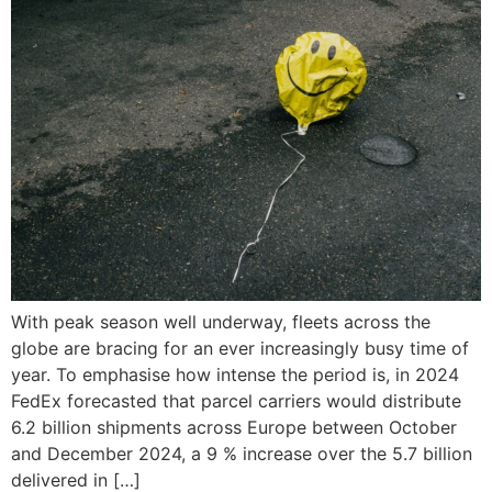
With peak season well underway, fleets across the
globe are bracing for an ever increasingly busy time of
year. To emphasise how intense the period is, in 2024
FedEx forecasted that parcel carriers would distribute
6.2 billion shipments across Europe between October
and December 2024, a 9 % increase over the 5.7 billion
delivered in […]