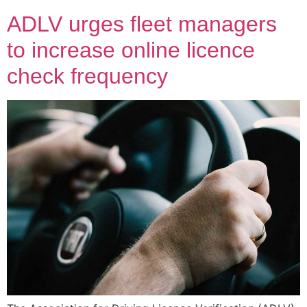
ADLV urges fleet managers
to increase online licence
check frequency