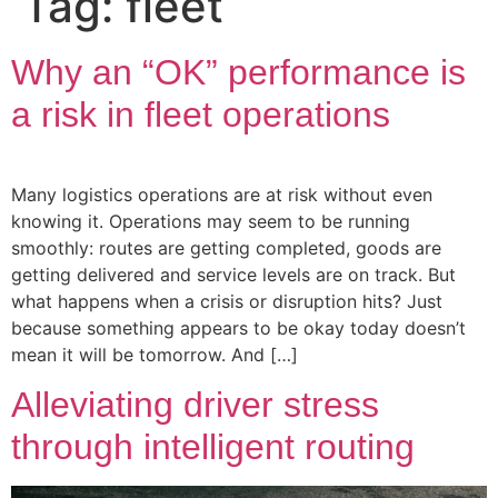
Tag:
fleet
Why an “OK” performance is
a risk in fleet operations
Many logistics operations are at risk without even
knowing it. Operations may seem to be running
smoothly: routes are getting completed, goods are
getting delivered and service levels are on track. But
what happens when a crisis or disruption hits? Just
because something appears to be okay today doesn’t
mean it will be tomorrow. And […]
Alleviating driver stress
through intelligent routing