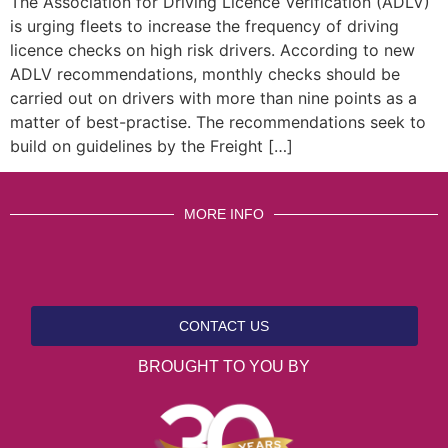
The Association for Driving Licence Verification (ADLV)
is urging fleets to increase the frequency of driving
licence checks on high risk drivers. According to new
ADLV recommendations, monthly checks should be
carried out on drivers with more than nine points as a
matter of best-practise. The recommendations seek to
build on guidelines by the Freight […]
MORE INFO
CONTACT US
BROUGHT TO YOU BY