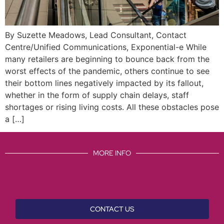
By Suzette Meadows, Lead Consultant, Contact
Centre/Unified Communications, Exponential-e While
many retailers are beginning to bounce back from the
worst effects of the pandemic, others continue to see
their bottom lines negatively impacted by its fallout,
whether in the form of supply chain delays, staff
shortages or rising living costs. All these obstacles pose
a […]
MORE INFO
CONTACT US