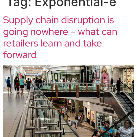
Tag:
Exponential-e
Supply chain disruption is
going nowhere – what can
retailers learn and take
forward