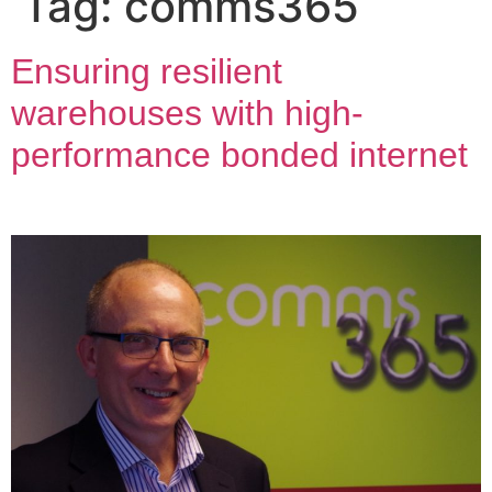
Tag:
comms365
Ensuring resilient
warehouses with high-
performance bonded internet