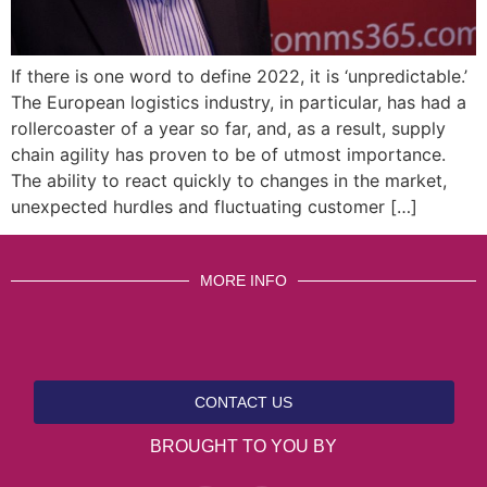
If there is one word to define 2022, it is ‘unpredictable.’
The European logistics industry, in particular, has had a
rollercoaster of a year so far, and, as a result, supply
chain agility has proven to be of utmost importance.
The ability to react quickly to changes in the market,
unexpected hurdles and fluctuating customer […]
MORE INFO
CONTACT US
BROUGHT TO YOU BY