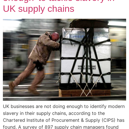
UK supply chains
UK businesses are not doing enough to identify modern
slavery in their supply chains, according to the
Chartered Institute of Procurement & Supply (CIPS) has
found. A survey of 897 supply chain managers found