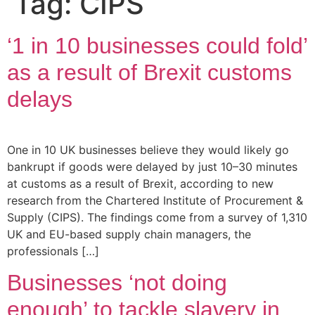
Tag:
CIPS
‘1 in 10 businesses could fold’
as a result of Brexit customs
delays
One in 10 UK businesses believe they would likely go
bankrupt if goods were delayed by just 10–30 minutes
at customs as a result of Brexit, according to new
research from the Chartered Institute of Procurement &
Supply (CIPS). The findings come from a survey of 1,310
UK and EU-based supply chain managers, the
professionals […]
Businesses ‘not doing
enough’ to tackle slavery in