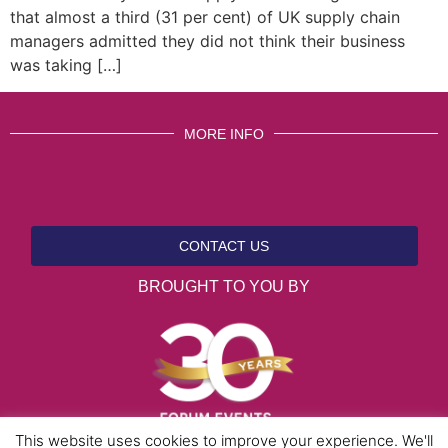
that almost a third (31 per cent) of UK supply chain
managers admitted they did not think their business
was taking […]
MORE INFO
CONTACT US
BROUGHT TO YOU BY
This website uses cookies to improve your experience. We'll