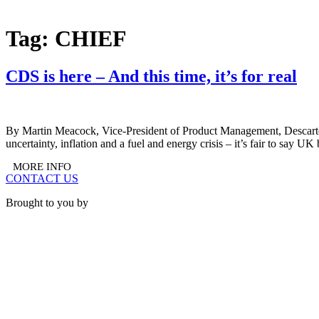
BOOK A STAND
Tag:
CHIEF
CDS is here – And this time, it’s for real
By Martin Meacock, Vice-President of Product Management, Descartes
uncertainty, inflation and a fuel and energy crisis – it’s fair to say 
MORE INFO
CONTACT US
Brought to you by