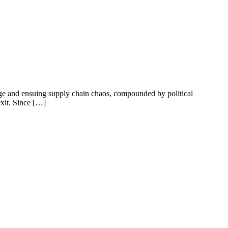
ge and ensuing supply chain chaos, compounded by political
exit. Since […]