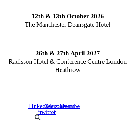
Skip
to
12th & 13th October 2026
content
The Manchester Deansgate Hotel
26th & 27th April 2027
Radisson Hotel & Conference Centre London
Heathrow
Days
Hours
Minutes
Linkedin-
Facebook-
X-
Instagram
Youtube
in
twitter
f
Buyers
Suppliers
Speakers
Event Experienc
BOOK YOUR PLACE