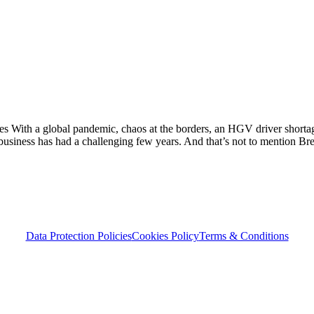
 With a global pandemic, chaos at the borders, an HGV driver shorta
UK business has had a challenging few years. And that’s not to mention Br
Data Protection Policies
Cookies Policy
Terms & Conditions