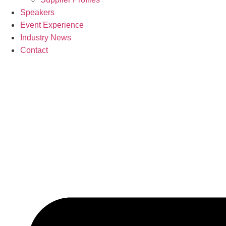
Speakers
Event Experience
Industry News
Contact