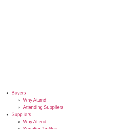
Buyers
Why Attend
Attending Suppliers
Suppliers
Why Attend
Supplier Profiles