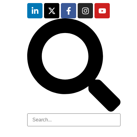
inutes