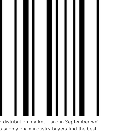
d distribution market – and in September we’ll
lp supply chain industry buyers find the best