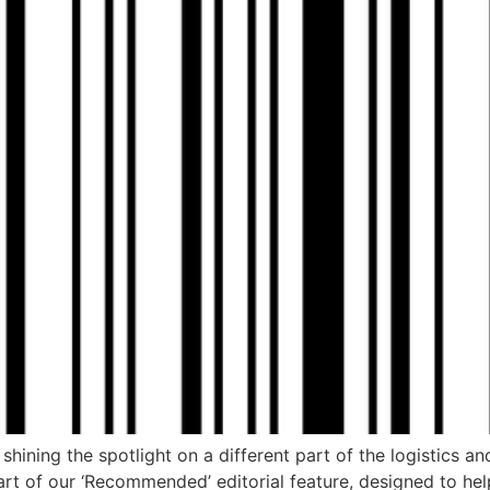
hining the spotlight on a different part of the logistics an
part of our ‘Recommended’ editorial feature, designed to he