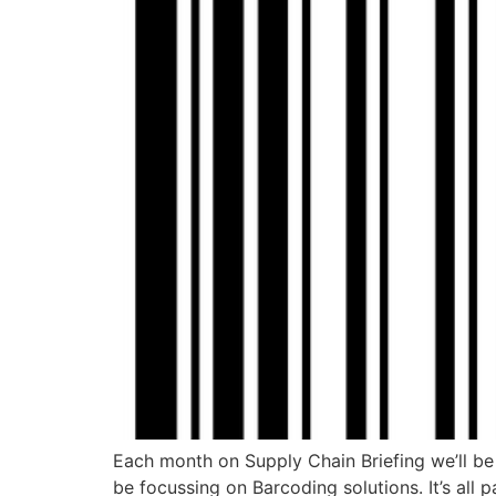
Each month on Supply Chain Briefing we’ll be s
be focussing on Barcoding solutions. It’s all 