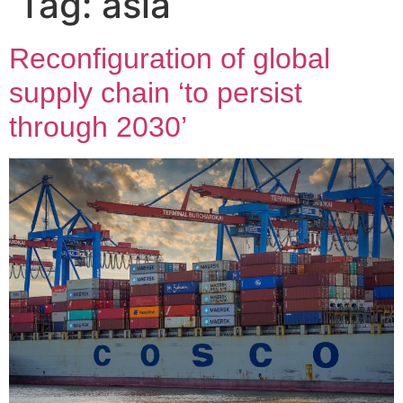
Tag:
asia
Reconfiguration of global
supply chain ‘to persist
through 2030’