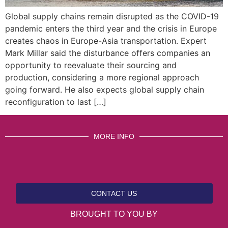
Global supply chains remain disrupted as the COVID-19
pandemic enters the third year and the crisis in Europe
creates chaos in Europe-Asia transportation. Expert
Mark Millar said the disturbance offers companies an
opportunity to reevaluate their sourcing and
production, considering a more regional approach
going forward. He also expects global supply chain
reconfiguration to last […]
MORE INFO
CONTACT US
BROUGHT TO YOU BY