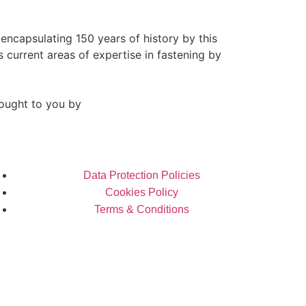
 encapsulating 150 years of history by this
s current areas of expertise in fastening by
ought to you by
Data Protection Policies
Cookies Policy
Terms & Conditions