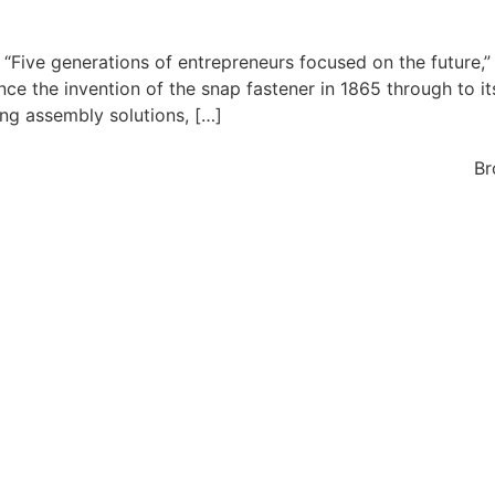
 “Five generations of entrepreneurs focused on the future,”
nce the invention of the snap fastener in 1865 through to it
ing assembly solutions, […]
Br