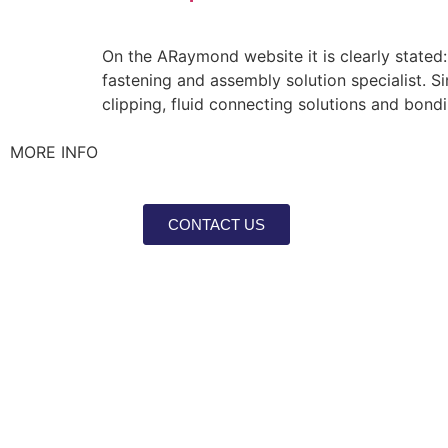
On the ARaymond website it is clearly stated:
fastening and assembly solution specialist. Si
clipping, fluid connecting solutions and bond
MORE INFO
CONTACT US