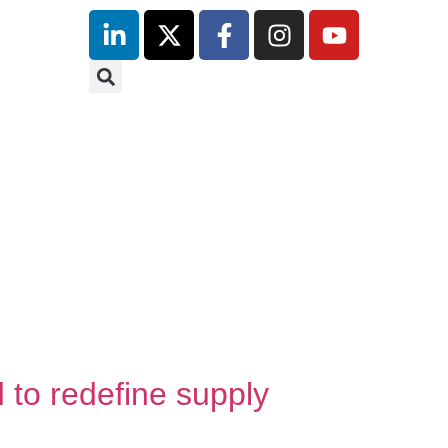
inutes
tre
 redefine supply