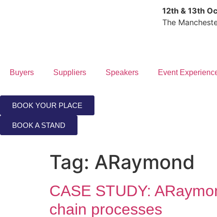
12th & 13th O
The Mancheste
Buyers
Suppliers
Speakers
Event Experienc
BOOK YOUR PLACE
BOOK A STAND
Tag:
ARaymond
CASE STUDY: ARaymond
chain processes