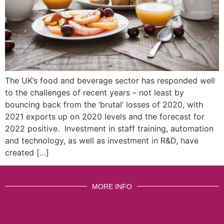
The UK’s food and beverage sector has responded well
to the challenges of recent years – not least by
bouncing back from the ‘brutal’ losses of 2020, with
2021 exports up on 2020 levels and the forecast for
2022 positive. Investment in staff training, automation
and technology, as well as investment in R&D, have
created […]
MORE INFO