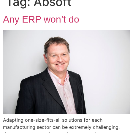
Tag:
Absoft
Any ERP won’t do
Adapting one-size-fits-all solutions for each
manufacturing sector can be extremely challenging,