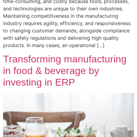
time-consuming, and costly because tools, processes,
and technologies are unique to their own industries.
Maintaining competitiveness in the manufacturing
industry requires agility, efficiency, and responsiveness
to changing customer demands, alongside compliance
with safety regulations and delivering high quality
products. In many cases, an operational […]
Transforming manufacturing
in food & beverage by
investing in ERP